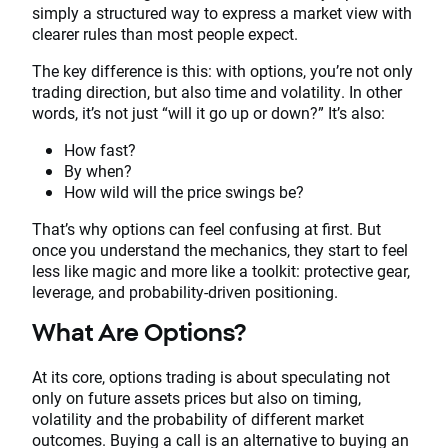
simply a structured way to express a market view with
clearer rules than most people expect.
The key difference is this: with options, you’re not only
trading direction, but also time and volatility. In other
words, it’s not just “will it go up or down?” It’s also:
How fast?
By when?
How wild will the price swings be?
That’s why options can feel confusing at first. But
once you understand the mechanics, they start to feel
less like magic and more like a toolkit: protective gear,
leverage, and probability-driven positioning.
What Are Options?
At its core, options trading is about speculating not
only on future assets prices but also on timing,
volatility and the probability of different market
outcomes. Buying a call is an alternative to buying an