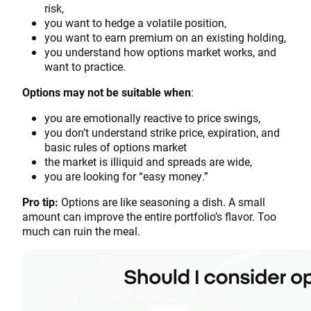
risk,
you want to hedge a volatile position,
you want to earn premium on an existing holding,
you understand how options market works, and
want to practice.
Options may not be suitable when
:
you are emotionally reactive to price swings,
you don’t understand strike price, expiration, and
basic rules of options market
the market is illiquid and spreads are wide,
you are looking for “easy money.”
Pro tip:
Options are like seasoning a dish. A small
amount can improve the entire portfolio’s flavor. Too
much can ruin the meal.