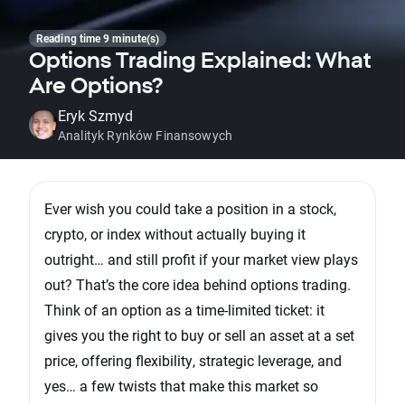
Reading time 9 minute(s)
Options Trading Explained: What
Are Options?
Eryk Szmyd
Analityk Rynków Finansowych
Ever wish you could take a position in a stock,
crypto, or index without actually buying it
outright… and still profit if your market view plays
out? That’s the core idea behind options trading.
Think of an option as a time-limited ticket: it
gives you the right to buy or sell an asset at a set
price, offering flexibility, strategic leverage, and
yes… a few twists that make this market so