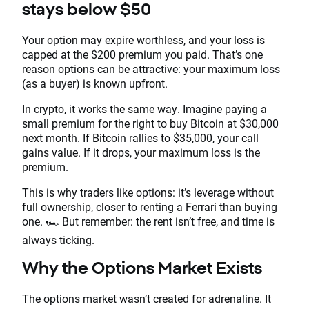
stays below $50
Your option may expire worthless, and your loss is
capped at the $200 premium you paid. That’s one
reason options can be attractive: your maximum loss
(as a buyer) is known upfront.
In crypto, it works the same way. Imagine paying a
small premium for the right to buy Bitcoin at $30,000
next month. If Bitcoin rallies to $35,000, your call
gains value. If it drops, your maximum loss is the
premium.
This is why traders like options: it’s leverage without
full ownership, closer to renting a Ferrari than buying
one. 🏎️ But remember: the rent isn’t free, and time is
always ticking.
Why the Options Market Exists
The options market wasn’t created for adrenaline. It