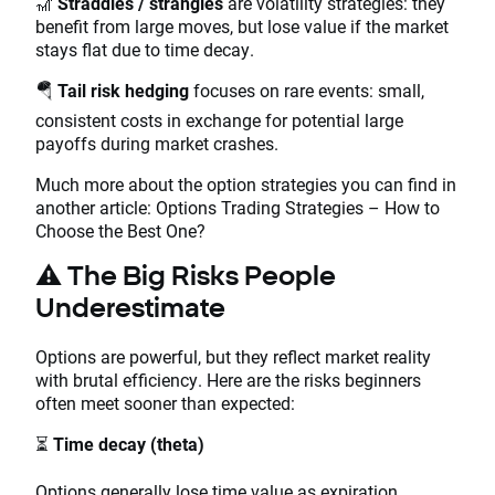
🎢
Straddles / strangles
are volatility strategies: they
benefit from large moves, but lose value if the market
stays flat due to time decay.
🪂
Tail risk hedging
focuses on rare events: small,
consistent costs in exchange for potential large
payoffs during market crashes.
Much more about the option strategies you can find in
another article: Options Trading Strategies – How to
Choose the Best One?
⚠️
The Big Risks People
Underestimate
Options are powerful, but they reflect market reality
with brutal efficiency. Here are the risks beginners
often meet sooner than expected:
⏳
Time decay (theta)
Options generally lose time value as expiration