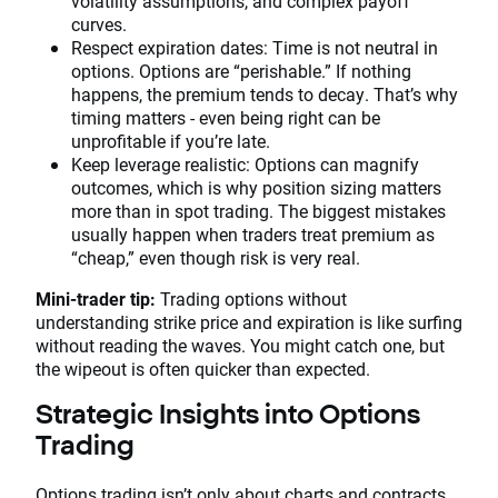
volatility assumptions, and complex payoff
curves.
Respect expiration dates: Time is not neutral in
options. Options are “perishable.” If nothing
happens, the premium tends to decay. That’s why
timing matters - even being right can be
unprofitable if you’re late.
Keep leverage realistic: Options can magnify
outcomes, which is why position sizing matters
more than in spot trading. The biggest mistakes
usually happen when traders treat premium as
“cheap,” even though risk is very real.
Mini-trader tip:
Trading options without
understanding strike price and expiration is like surfing
without reading the waves. You might catch one, but
the wipeout is often quicker than expected.
Strategic Insights into Options
Trading
Options trading isn’t only about charts and contracts.