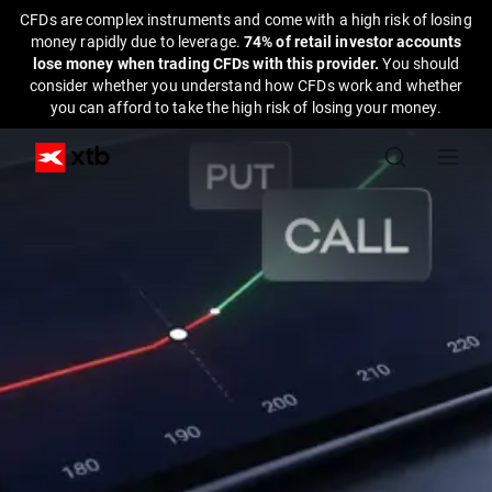
CFDs are complex instruments and come with a high risk of losing
money rapidly due to leverage.
74% of retail investor accounts
lose money when trading CFDs with this provider.
You should
consider whether you understand how CFDs work and whether
you can afford to take the high risk of losing your money.