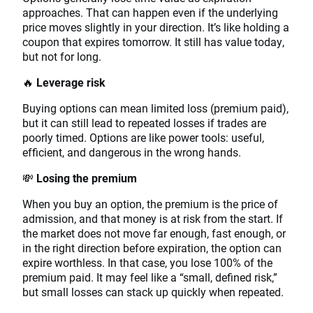
approaches. That can happen even if the underlying
price moves slightly in your direction. It’s like holding a
coupon that expires tomorrow. It still has value today,
but not for long.
🔥
Leverage risk
Buying options can mean limited loss (premium paid),
but it can still lead to repeated losses if trades are
poorly timed. Options are like power tools: useful,
efficient, and dangerous in the wrong hands.
💸
Losing the premium
When you buy an option, the premium is the price of
admission, and that money is at risk from the start. If
the market does not move far enough, fast enough, or
in the right direction before expiration, the option can
expire worthless. In that case, you lose 100% of the
premium paid. It may feel like a “small, defined risk,”
but small losses can stack up quickly when repeated.