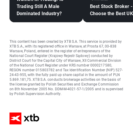
Trading Still A Male
Best Stock Broker -
Dominated Industry?
Choose the Best UK
This content has been created by XTB S.A. This service is provided by
XTB S.A., with its registered office in Warsaw, at Prosta 67, 00-838
Warsaw, Poland, entered in the register of entrepreneurs of the
National Court Register (Krajowy Rejestr Sądowy) conducted by
District Court for the Capital City of Warsaw, XII Commercial Division
of the National Court Register under KRS number 0000217580,
REGON number 015803782 and Tax Identification Number (NIP) 527-
24-43-955, with the fully paid up share capital in the amount of PLN
5.869.181,75. XTB S.A. conducts brokerage activities on the basis of
the license granted by Polish Securities and Exchange Commission
on 8th November 2005 No. DDM-M-4021-57-1/2005 and is supervised
by Polish Supervision Authority.