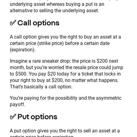
underlying asset whereas buying a put is an
alternative to selling the underlying asset.
✅
Call options
A call option gives you the right to buy an asset at a
certain price (strike price) before a certain date
(expiration).
Imagine a rare sneaker drop: the price is $200 next
month, but you’re worried the resale price could jump
to $500. You pay $20 today for a ticket that locks in
your right to buy at $200, no matter what happens.
That’s basically a call option.
You’re paying for the possibility and the asymmetric
payoff.
✅
Put options
A put option gives you the right to sell an asset at a
certain price before expiration.