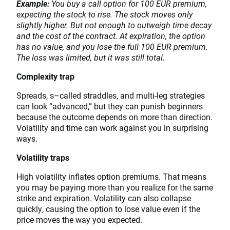
Example:
You buy a call option for 100 EUR premium,
expecting the stock to rise. The stock moves only
slightly higher. But not enough to outweigh time decay
and the cost of the contract. At expiration, the option
has no value, and you lose the full 100 EUR premium.
The loss was limited, but it was still total.
Complexity trap
Spreads, s–called straddles, and multi-leg strategies
can look “advanced,” but they can punish beginners
because the outcome depends on more than direction.
Volatility and time can work against you in surprising
ways.
Volatility traps
High volatility inflates option premiums. That means
you may be paying more than you realize for the same
strike and expiration. Volatility can also collapse
quickly, causing the option to lose value even if the
price moves the way you expected.