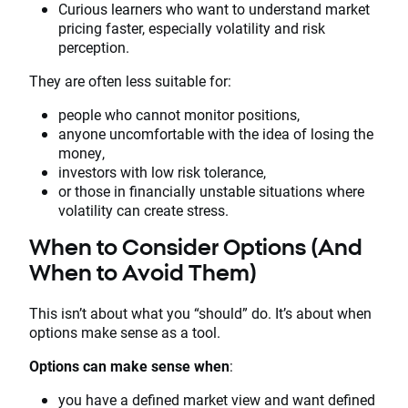
Curious learners who want to understand market
pricing faster, especially volatility and risk
perception.
They are often less suitable for:
people who cannot monitor positions,
anyone uncomfortable with the idea of losing the
money,
investors with low risk tolerance,
or those in financially unstable situations where
volatility can create stress.
When to Consider Options (And
When to Avoid Them)
This isn’t about what you “should” do. It’s about when
options make sense as a tool.
Options can make sense when
:
you have a defined market view and want defined