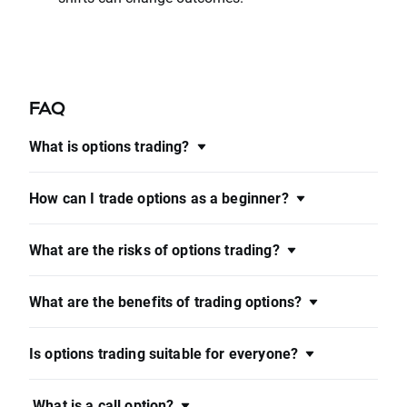
FAQ
What is options trading?
How can I trade options as a beginner?
What are the risks of options trading?
What are the benefits of trading options?
Is options trading suitable for everyone?
What is a call option?