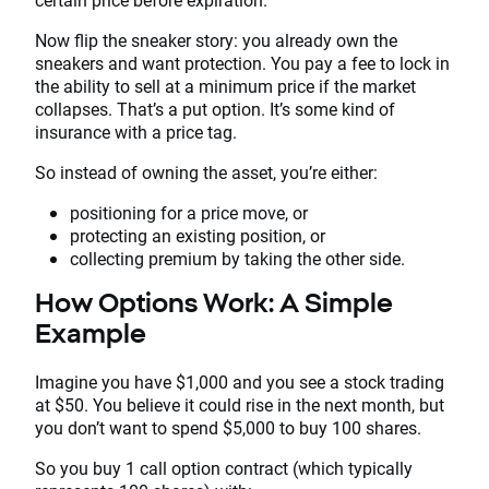
Now flip the sneaker story: you already own the
sneakers and want protection. You pay a fee to lock in
the ability to sell at a minimum price if the market
collapses. That’s a put option. It’s some kind of
insurance with a price tag.
So instead of owning the asset, you’re either:
positioning for a price move, or
protecting an existing position, or
collecting premium by taking the other side.
How Options Work: A Simple
Example
Imagine you have $1,000 and you see a stock trading
at $50. You believe it could rise in the next month, but
you don’t want to spend $5,000 to buy 100 shares.
So you buy 1 call option contract (which typically