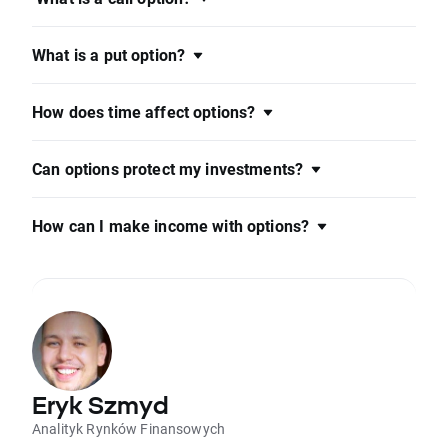
What is a put option?
How does time affect options?
Can options protect my investments?
How can I make income with options?
Eryk Szmyd
Analityk Rynków Finansowych