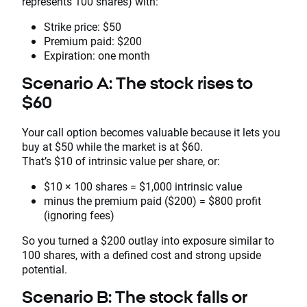
represents 100 shares) with:
Strike price: $50
Premium paid: $200
Expiration: one month
Scenario A: The stock rises to
$60
Your call option becomes valuable because it lets you
buy at $50 while the market is at $60.
That’s $10 of intrinsic value per share, or:
$10 × 100 shares = $1,000 intrinsic value
minus the premium paid ($200) = $800 profit
(ignoring fees)
So you turned a $200 outlay into exposure similar to
100 shares, with a defined cost and strong upside
potential.
Scenario B: The stock falls or