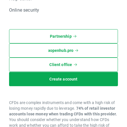
Online security
Partnership
xopenhub.pro
Client office
Create account
CFDs are complex instruments and come with a high risk of
losing money rapidly due to leverage.
74% of retail investor
accounts lose money when trading CFDs with this provider.
You should consider whether you understand how CFDs
work and whether you can afford to take the high risk of