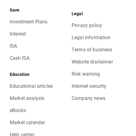
Save
Legal
Investment Plans
Privacy policy
Interest
Legal information
ISA
Terms of business
Cash ISA
Website disclaimer
Risk warning
Education
Educational articles
Internet security
Market analysis
Company news
eBooks
Market calendar
Help center