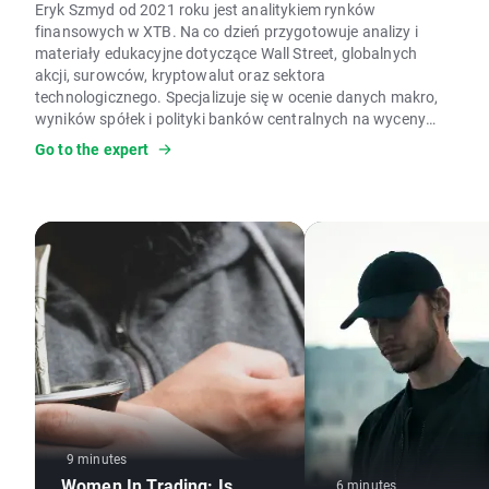
Eryk Szmyd od 2021 roku jest analitykiem rynków
finansowych w XTB. Na co dzień przygotowuje analizy i
materiały edukacyjne dotyczące Wall Street, globalnych
akcji, surowców, kryptowalut oraz sektora
technologicznego. Specjalizuje się w ocenie danych makro,
wyników spółek i polityki banków centralnych na wyceny
aktywów. W pracy wykorzystuje analizę fundamentalną,
Go to the expert
modele wyceny, analizę makroekonomiczną czy dane
Commitment of Traders (COT). Ocenia, czy silne wzrosty i
spadki cen mają uzasadnienie w fundamentach, analizując
aktywa skrajnie wyprzedane lub wykupione zgodnie z
podejściem kontrariańskim. Jest autorem licznych analiz
rynkowych i artykułów edukacyjnych o inwestowaniu oraz
rynkach finansowych; prywatnie interesuje się kryzysami,
cyklami gospodarczymi i psychologią.
9 minutes
Women In Trading: Is
6 minutes