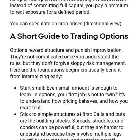
Instead of committing full capital, you pay a premium
to rent exposure for a defined period.
You can speculate on crop prices (directional view).
A Short Guide to Trading Options
Options reward structure and punish improvisation.
They’re not complicated once you understand the
rules, but they don’t forgive sloppy risk management.
Here are the foundations beginners usually benefit
from internalizing early:
Start small: Even small amount is enough to
learn. In options, your first job is not to “win.” It’s
to understand how pricing behaves, and how you
react to it.
Stick to simple structures at first: Calls and puts
are the building blocks. Spreads, straddles, and
condors can be powerful, but they are harder to
understand because they involve multiple legs,