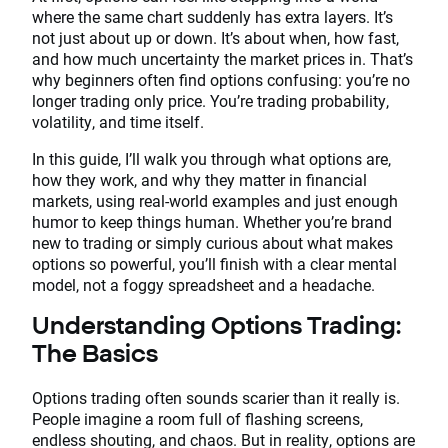
where the same chart suddenly has extra layers. It’s
not just about up or down. It’s about when, how fast,
and how much uncertainty the market prices in. That’s
why beginners often find options confusing: you’re no
longer trading only price. You’re trading probability,
volatility, and time itself.
In this guide, I’ll walk you through what options are,
how they work, and why they matter in financial
markets, using real-world examples and just enough
humor to keep things human. Whether you’re brand
new to trading or simply curious about what makes
options so powerful, you’ll finish with a clear mental
model, not a foggy spreadsheet and a headache.
Understanding Options Trading:
The Basics
Options trading often sounds scarier than it really is.
People imagine a room full of flashing screens,
endless shouting, and chaos. But in reality, options are