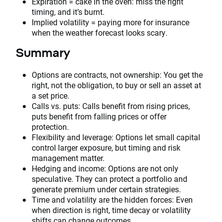
Expiration = cake in the oven: miss the right
timing, and it’s burnt.
Implied volatility = paying more for insurance
when the weather forecast looks scary.
Summary
Options are contracts, not ownership: You get the
right, not the obligation, to buy or sell an asset at
a set price.
Calls vs. puts: Calls benefit from rising prices,
puts benefit from falling prices or offer
protection.
Flexibility and leverage: Options let small capital
control larger exposure, but timing and risk
management matter.
Hedging and income: Options are not only
speculative. They can protect a portfolio and
generate premium under certain strategies.
Time and volatility are the hidden forces: Even
when direction is right, time decay or volatility
shifts can change outcomes.