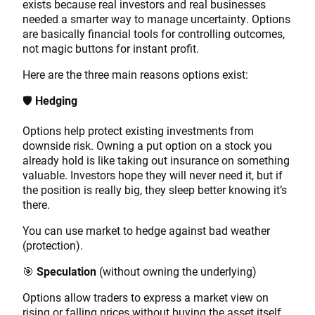
exists because real investors and real businesses
needed a smarter way to manage uncertainty. Options
are basically financial tools for controlling outcomes,
not magic buttons for instant profit.
Here are the three main reasons options exist:
🛡️
Hedging
Options help protect existing investments from
downside risk. Owning a put option on a stock you
already hold is like taking out insurance on something
valuable. Investors hope they will never need it, but if
the position is really big, they sleep better knowing it’s
there.
You can use market to hedge against bad weather
(protection).
🎯
Speculation
(without owning the underlying)
Options allow traders to express a market view on
rising or falling prices without buying the asset itself.