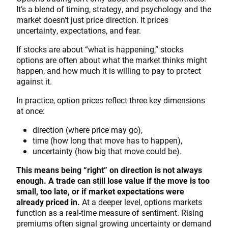
It’s a blend of timing, strategy, and psychology and the
market doesn’t just price direction. It prices
uncertainty, expectations, and fear.
If stocks are about “what is happening,” stocks
options are often about what the market thinks might
happen, and how much it is willing to pay to protect
against it.
In practice, option prices reflect three key dimensions
at once:
direction (where price may go),
time (how long that move has to happen),
uncertainty (how big that move could be).
This means being “right” on direction is not always
enough. A trade can still lose value if the move is too
small, too late, or if market expectations were
already priced in.
At a deeper level, options markets
function as a real-time measure of sentiment. Rising
premiums often signal growing uncertainty or demand