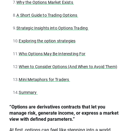
7.
Why the Options Market Exists
8.
A Short Guide to Trading Options
9.
Strategic Insights into Options Trading
10.
Exploring the option strategies
11.
Who Options May Be Interesting For
12.
When to Consider Options (And When to Avoid Them)
13.
Mini Metaphors for Traders
14.
Summary
“Options are derivatives contracts that let you
manage risk, generate income, or express a market
view with defined parameters.”
At first, options can feel like stepping into a world