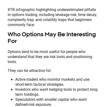
XTB infographic highlighting underestimated pitfalls
in options trading, including leverage risk, time decay,
complexity trap, and volatility traps that beginners
commonly face.
Who Options May Be Interesting
For
Options tend to be most useful for people who
understand that they are risk tools and positioning
tools.
They can be attractive for:
Active traders who monitor markets and use
short-term tactical strategies.
Investors who want hedging tools to protect long-
term holdings.
Speculators with smaller capital who want
defined-risk exposure.