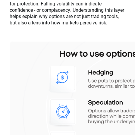
for protection. Falling volatility can indicate
confidence - or complacency. Understanding this layer
helps explain why options are not just trading tools,
but also a lens into how markets perceive risk.