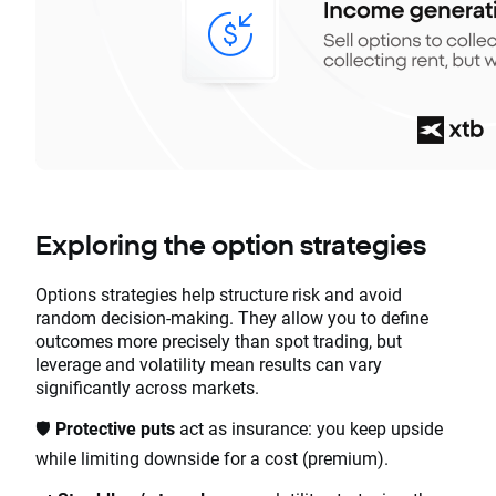
Exploring the option strategies
Options strategies help structure risk and avoid
random decision-making. They allow you to define
outcomes more precisely than spot trading, but
leverage and volatility mean results can vary
significantly across markets.
🛡️
Protective puts
act as insurance: you keep upside
while limiting downside for a cost (premium).