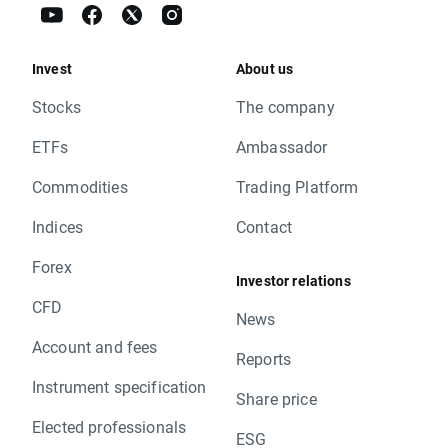
Invest
About us
Stocks
The company
ETFs
Ambassador
Commodities
Trading Platform
Indices
Contact
Forex
Investor relations
CFD
News
Account and fees
Reports
Instrument specification
Share price
Elected professionals
ESG