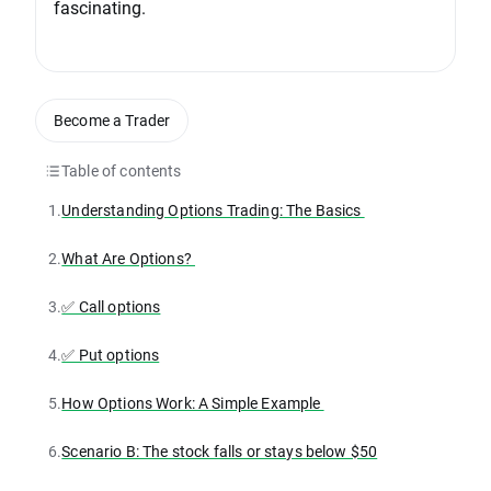
fascinating.
Become a Trader
Table of contents
1.
Understanding Options Trading: The Basics
2.
What Are Options?
3.
✅ Call options
4.
✅ Put options
5.
How Options Work: A Simple Example
6.
Scenario B: The stock falls or stays below $50