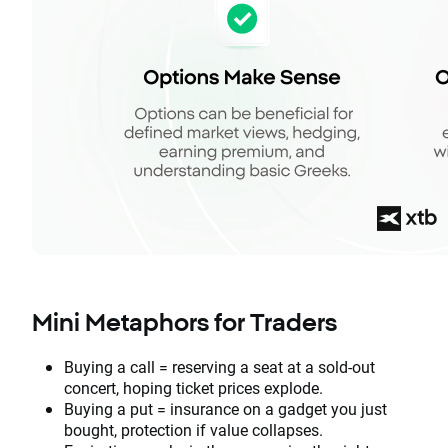
Mini Metaphors for Traders
Buying a call = reserving a seat at a sold-out
concert, hoping ticket prices explode.
Buying a put = insurance on a gadget you just
bought, protection if value collapses.