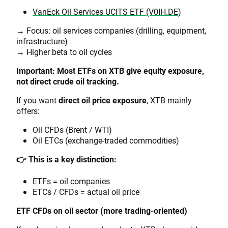
VanEck Oil Services UCITS ETF (V0IH.DE)
→ Focus: oil services companies (drilling, equipment,
infrastructure)
→ Higher beta to oil cycles
Important: Most ETFs on XTB give equity exposure,
not direct crude oil tracking.
If you want
direct oil price exposure
, XTB mainly
offers:
Oil CFDs (Brent / WTI)
Oil ETCs (exchange-traded commodities)
👉 This is a key distinction:
ETFs = oil companies
ETCs / CFDs = actual oil price
ETF CFDs on oil sector (more trading-oriented)