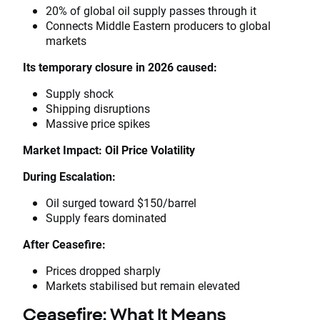
20% of global oil supply passes through it
Connects Middle Eastern producers to global
markets
Its temporary closure in 2026 caused:
Supply shock
Shipping disruptions
Massive price spikes
Market Impact: Oil Price Volatility
During Escalation:
Oil surged toward $150/barrel
Supply fears dominated
After Ceasefire:
Prices dropped sharply
Markets stabilised but remain elevated
Ceasefire: What It Means