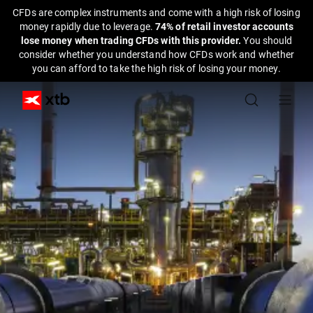
CFDs are complex instruments and come with a high risk of losing
money rapidly due to leverage.
74% of retail investor accounts
lose money when trading CFDs with this provider.
You should
consider whether you understand how CFDs work and whether
you can afford to take the high risk of losing your money.