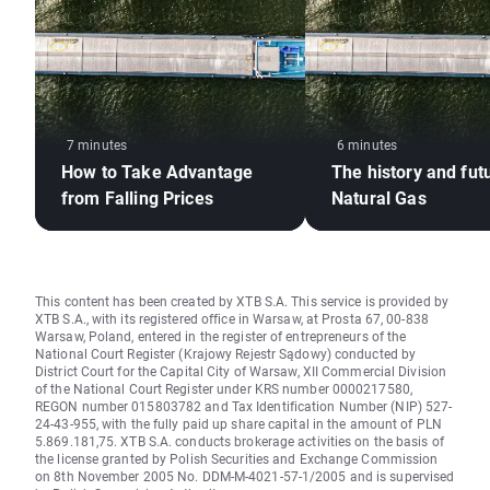
7 minutes
6 minutes
How to Take Advantage
The history and fut
from Falling Prices
Natural Gas
This content has been created by XTB S.A. This service is provided by
XTB S.A., with its registered office in Warsaw, at Prosta 67, 00-838
Warsaw, Poland, entered in the register of entrepreneurs of the
National Court Register (Krajowy Rejestr Sądowy) conducted by
District Court for the Capital City of Warsaw, XII Commercial Division
of the National Court Register under KRS number 0000217580,
REGON number 015803782 and Tax Identification Number (NIP) 527-
24-43-955, with the fully paid up share capital in the amount of PLN
5.869.181,75. XTB S.A. conducts brokerage activities on the basis of
the license granted by Polish Securities and Exchange Commission
on 8th November 2005 No. DDM-M-4021-57-1/2005 and is supervised