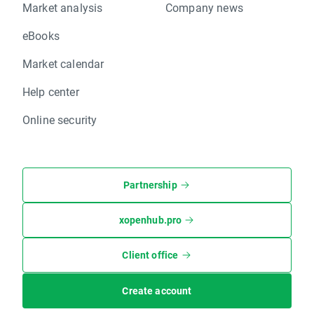
Market analysis
Company news
eBooks
Market calendar
Help center
Online security
Partnership
xopenhub.pro
Client office
Create account