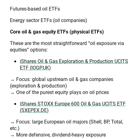
Futures-based oil ETFs
Energy sector ETFs (oil companies)
Core oil & gas equity ETFs (physical ETFs)
These are the most straightforward “oil exposure via
equities” options:
iShares Oil & Gas Exploration & Production UCITS
ETF (IOGP.UK)
→ Focus: global upstream oil & gas companies
(exploration & production)
→ One of the purest equity plays on oil prices
iShares STOXX Europe 600 Oil & Gas UCITS ETF
(SXEPEX.DE)
→ Focus: large European oil majors (Shell, BP, Total,
etc.)
→ More defensive, dividend-heavy exposure