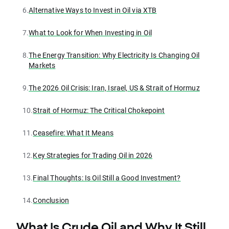
6.
Alternative Ways to Invest in Oil via XTB
7.
What to Look for When Investing in Oil
8.
The Energy Transition: Why Electricity Is Changing Oil
Markets
9.
The 2026 Oil Crisis: Iran, Israel, US & Strait of Hormuz
10.
Strait of Hormuz: The Critical Chokepoint
11.
Ceasefire: What It Means
12.
Key Strategies for Trading Oil in 2026
13.
Final Thoughts: Is Oil Still a Good Investment?
14.
Conclusion
What Is Crude Oil and Why It Still