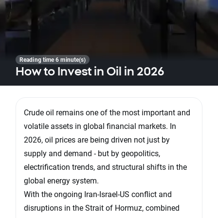
Reading time 6 minute(s)
How to Invest in Oil in 2026
Crude oil remains one of the most important and
volatile assets in global financial markets. In
2026, oil prices are being driven not just by
supply and demand - but by geopolitics,
electrification trends, and structural shifts in the
global energy system.
With the ongoing Iran-Israel-US conflict and
disruptions in the Strait of Hormuz, combined