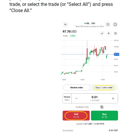
trade, or select the trade (or “Select All”) and press
“Close All.”