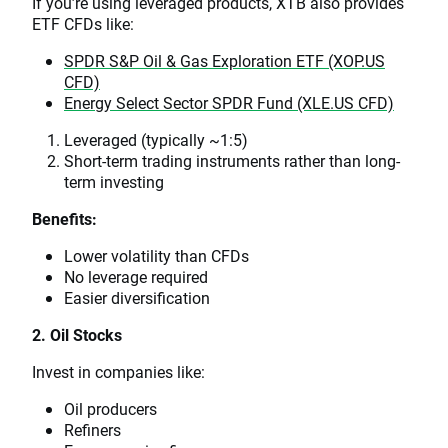
If you’re using leveraged products, XTB also provides
ETF CFDs like:
SPDR S&P Oil & Gas Exploration ETF (XOP.US
CFD)
Energy Select Sector SPDR Fund (XLE.US CFD)
Leveraged (typically ~1:5)
Short-term trading instruments rather than long-
term investing
Benefits:
Lower volatility than CFDs
No leverage required
Easier diversification
2. Oil Stocks
Invest in companies like:
Oil producers
Refiners