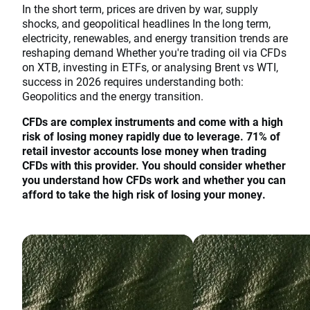
In the short term, prices are driven by war, supply
shocks, and geopolitical headlines In the long term,
electricity, renewables, and energy transition trends are
reshaping demand Whether you're trading oil via CFDs
on XTB, investing in ETFs, or analysing Brent vs WTI,
success in 2026 requires understanding both:
Geopolitics and the energy transition.
CFDs are complex instruments and come with a high
risk of losing money rapidly due to leverage. 71% of
retail investor accounts lose money when trading
CFDs with this provider. You should consider whether
you understand how CFDs work and whether you can
afford to take the high risk of losing your money.