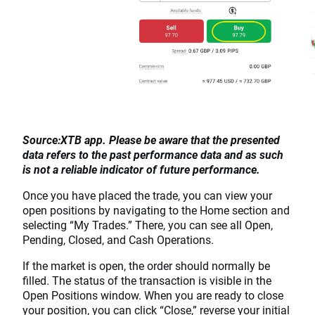
Source:XTB app. Please be aware that the presented
data refers to the past performance data and as such
is not a reliable indicator of future performance.
Once you have placed the trade, you can view your
open positions by navigating to the Home section and
selecting “My Trades.” There, you can see all Open,
Pending, Closed, and Cash Operations.
If the market is open, the order should normally be
filled. The status of the transaction is visible in the
Open Positions window. When you are ready to close
your position, you can click “Close,” reverse your initial