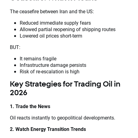
The ceasefire between Iran and the US:
Reduced immediate supply fears
Allowed partial reopening of shipping routes
Lowered oil prices short-term
BUT:
It remains fragile
Infrastructure damage persists
Risk of re-escalation is high
Key Strategies for Trading Oil in
2026
1. Trade the News
Oil reacts instantly to geopolitical developments.
2. Watch Energy Transition Trends