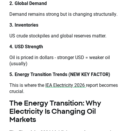
2. Global Demand
Demand remains strong but is changing structurally.
3. Inventories
US crude stockpiles and global reserves matter.
4. USD Strength
Oil is priced in dollars - stronger USD = weaker oil
(usually)
5. Energy Transition Trends (NEW KEY FACTOR)
This is where the
IEA Electricity 2026
report becomes
crucial.
The Energy Transition: Why
Electricity Is Changing Oil
Markets