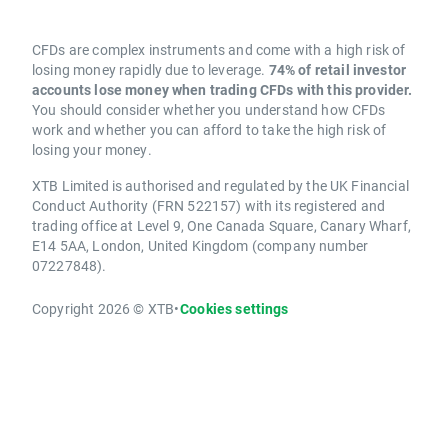
CFDs are complex instruments and come with a high risk of
losing money rapidly due to leverage.
74% of retail investor
accounts lose money when trading CFDs with this provider.
You should consider whether you understand how CFDs
work and whether you can afford to take the high risk of
losing your money.
XTB Limited is authorised and regulated by the UK Financial
Conduct Authority (FRN 522157) with its registered and
trading office at Level 9, One Canada Square, Canary Wharf,
E14 5AA, London, United Kingdom (company number
07227848).
Copyright 2026 © XTB
•
Cookies settings