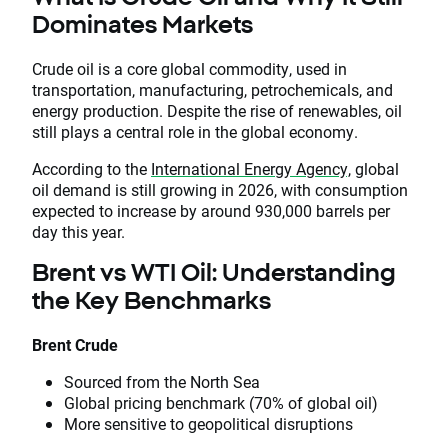
Dominates Markets
Crude oil is a core global commodity, used in
transportation, manufacturing, petrochemicals, and
energy production. Despite the rise of renewables, oil
still plays a central role in the global economy.
According to the
International Energy Agency,
global
oil demand is still growing in 2026, with consumption
expected to increase by around 930,000 barrels per
day this year.
Brent vs WTI Oil: Understanding
the Key Benchmarks
Brent Crude
Sourced from the North Sea
Global pricing benchmark (70% of global oil)
More sensitive to geopolitical disruptions