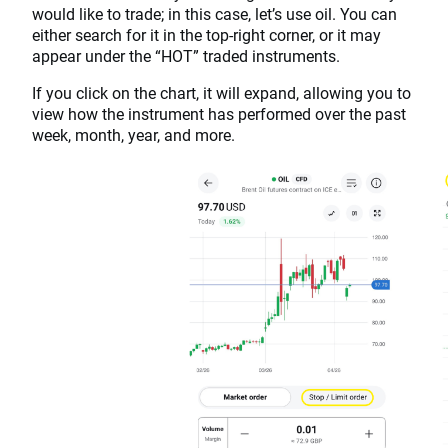
would like to trade; in this case, let’s use oil. You can
either search for it in the top-right corner, or it may
appear under the “HOT” traded instruments.
If you click on the chart, it will expand, allowing you to
view how the instrument has performed over the past
week, month, year, and more.