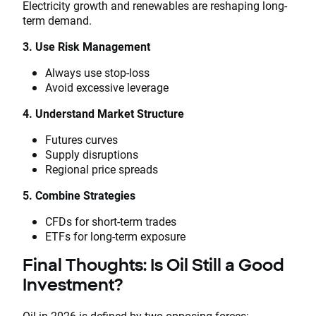
Electricity growth and renewables are reshaping long-
term demand.
3. Use Risk Management
Always use stop-loss
Avoid excessive leverage
4. Understand Market Structure
Futures curves
Supply disruptions
Regional price spreads
5. Combine Strategies
CFDs for short-term trades
ETFs for long-term exposure
Final Thoughts: Is Oil Still a Good
Investment?
Oil in 2026 is defined by two opposing forces: