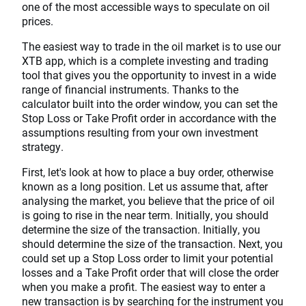
one of the most accessible ways to speculate on oil
prices.
The easiest way to trade in the oil market is to use our
XTB app, which is a complete investing and trading
tool that gives you the opportunity to invest in a wide
range of financial instruments. Thanks to the
calculator built into the order window, you can set the
Stop Loss or Take Profit order in accordance with the
assumptions resulting from your own investment
strategy.
First, let's look at how to place a buy order, otherwise
known as a long position. Let us assume that, after
analysing the market, you believe that the price of oil
is going to rise in the near term. Initially, you should
determine the size of the transaction. Initially, you
should determine the size of the transaction. Next, you
could set up a Stop Loss order to limit your potential
losses and a Take Profit order that will close the order
when you make a profit. The easiest way to enter a
new transaction is by searching for the instrument you