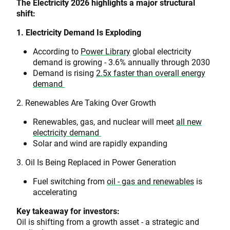
The Electricity 2026 highlights a major structural
shift:
1. Electricity Demand Is Exploding
According to
Power Library
global electricity
demand is growing - 3.6% annually through 2030
Demand is rising
2.5x faster than overall energy
demand
2. Renewables Are Taking Over Growth
Renewables, gas, and nuclear will meet
all new
electricity demand
Solar and wind are rapidly expanding
3. Oil Is Being Replaced in Power Generation
Fuel switching from
oil - gas and renewables
is
accelerating
Key takeaway for investors:
Oil is shifting from a growth asset - a strategic and