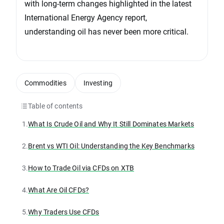
with long-term changes highlighted in the latest
International Energy Agency report,
understanding oil has never been more critical.
Commodities
Investing
Table of contents
1.
What Is Crude Oil and Why It Still Dominates Markets
2.
Brent vs WTI Oil: Understanding the Key Benchmarks
3.
How to Trade Oil via CFDs on XTB
4.
What Are Oil CFDs?
5.
Why Traders Use CFDs