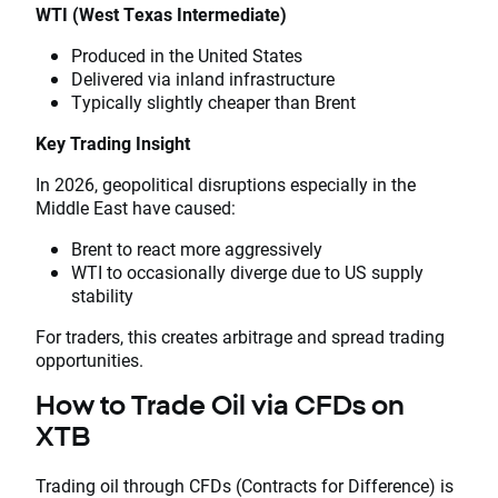
WTI (West Texas Intermediate)
Produced in the United States
Delivered via inland infrastructure
Typically slightly cheaper than Brent
Key Trading Insight
In 2026, geopolitical disruptions especially in the
Middle East have caused:
Brent to react more aggressively
WTI to occasionally diverge due to US supply
stability
For traders, this creates arbitrage and spread trading
opportunities.
How to Trade Oil via CFDs on
XTB
Trading oil through CFDs (Contracts for Difference) is