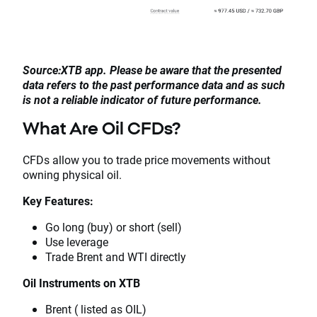
Source:XTB app. Please be aware that the presented
data refers to the past performance data and as such
is not a reliable indicator of future performance.
What Are Oil CFDs?
CFDs allow you to trade price movements without
owning physical oil.
Key Features:
Go long (buy) or short (sell)
Use leverage
Trade Brent and WTI directly
Oil Instruments on XTB
Brent ( listed as OIL)