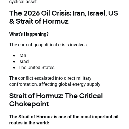
cyclical asset.
The 2026 Oil Crisis: Iran, Israel, US
& Strait of Hormuz
What’s Happening?
The current geopolitical crisis involves:
Iran
Israel
The United States
The conflict escalated into direct military
confrontation, affecting global energy supply.
Strait of Hormuz: The Critical
Chokepoint
The Strait of Hormuz is one of the most important oil
routes in the world: