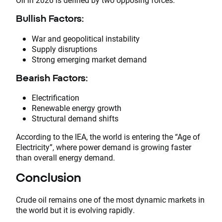
Bullish Factors:
War and geopolitical instability
Supply disruptions
Strong emerging market demand
Bearish Factors:
Electrification
Renewable energy growth
Structural demand shifts
According to the IEA, the world is entering the “Age of
Electricity”, where power demand is growing faster
than overall energy demand.
Conclusion
Crude oil remains one of the most dynamic markets in
the world but it is evolving rapidly.