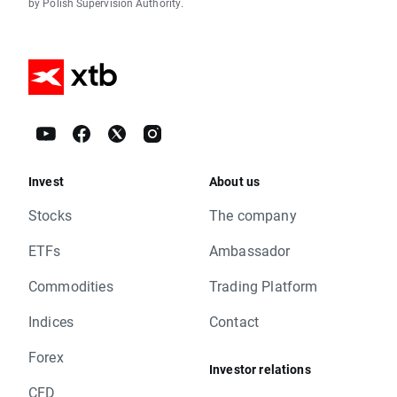
by Polish Supervision Authority.
Invest
About us
Stocks
The company
ETFs
Ambassador
Commodities
Trading Platform
Indices
Contact
Forex
Investor relations
CFD