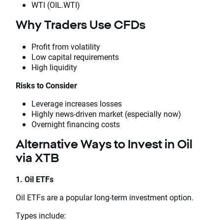
WTI (OIL.WTI)
Why Traders Use CFDs
Profit from volatility
Low capital requirements
High liquidity
Risks to Consider
Leverage increases losses
Highly news-driven market (especially now)
Overnight financing costs
Alternative Ways to Invest in Oil
via XTB
1. Oil ETFs
Oil ETFs are a popular long-term investment option.
Types include: