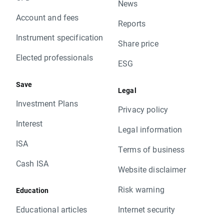
News
Account and fees
Reports
Instrument specification
Share price
Elected professionals
ESG
Save
Legal
Investment Plans
Privacy policy
Interest
Legal information
ISA
Terms of business
Cash ISA
Website disclaimer
Risk warning
Education
Educational articles
Internet security