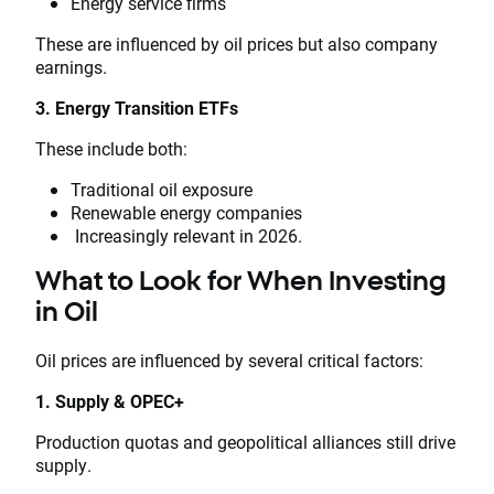
Energy service firms
These are influenced by oil prices but also company
earnings.
3. Energy Transition ETFs
These include both:
Traditional oil exposure
Renewable energy companies
Increasingly relevant in 2026.
What to Look for When Investing
in Oil
Oil prices are influenced by several critical factors:
1. Supply & OPEC+
Production quotas and geopolitical alliances still drive
supply.